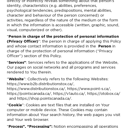
directly or indirectly reveals something about that person’s
identity, characteristics (e.g. abilities, preferences,
psychological tendencies, predispositions, mental abilities,
character and behaviour of the person concerned) or
activities, regardless of the nature of the medium or the form
in which the information is accessible (written, graphic, sound,
visual, computerized or other).
“
Person in charge of the protection of personal information
(Privacy Officer)
”: the person in charge of applying this Policy
and whose contact information is provided in the
Person
in
charge of the protection of personal information (“Privacy
Officer”)
section of this Policy.
“
Services”
: Services refers to the applications of the Website,
Our pages on social networks and all programs and services
rendered to You therein.
“
Website
”: Collectively refers to the following Websites:
https://www.b2b.distributionstox.ca/
,
https://www.distributionstox.ca/
,
https://www.point-s.ca/
,
https://pointscanada.ca/
,
https://v1auto.ca/
,
https://otobox.ca/
and
https://shop.pointscanada.ca/.
“
Cookie
”: Cookies are text files that are installed on Your
computer or mobile device. These Cookies may contain
information about Your search history, the web pages you visit
and Your web browser.
“
Process”, “Processing”:
Notion encompassing all operations