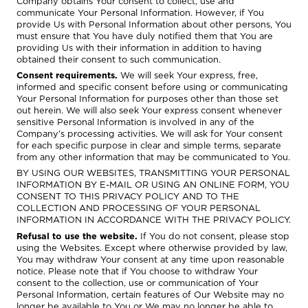
Company obtains Your consent to collect, use and
communicate Your Personal Information. However, if You
provide Us with Personal Information about other persons, You
must ensure that You have duly notified them that You are
providing Us with their information in addition to having
obtained their consent to such communication.
Consent requirements.
We will seek Your express, free,
informed and specific consent before using or communicating
Your Personal Information for purposes other than those set
out herein. We will also seek Your express consent whenever
sensitive Personal Information is involved in any of the
Company’s processing activities. We will ask for Your consent
for each specific purpose in clear and simple terms, separate
from any other information that may be communicated to You.
BY USING OUR WEBSITES, TRANSMITTING YOUR PERSONAL
INFORMATION BY E-MAIL OR USING AN ONLINE FORM, YOU
CONSENT TO THIS PRIVACY POLICY AND TO THE
COLLECTION AND PROCESSING OF YOUR PERSONAL
INFORMATION IN ACCORDANCE WITH THE PRIVACY POLICY.
Refusal to use the website.
If You do not consent, please stop
using the Websites. Except where otherwise provided by law,
You may withdraw Your consent at any time upon reasonable
notice. Please note that if You choose to withdraw Your
consent to the collection, use or communication of Your
Personal Information, certain features of Our Website may no
longer be available to You or We may no longer be able to