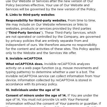
use Our Website or Services after the new version of Our
Policy becomes effective, Your use of Our Website and
Services will be governed by the new version of the Policy.
8. Links to third-party websites
Responsibility for third-party websites.
From time to time,
We may include on Our Website references or links to
websites, products or services provided by third parties
(“
Third-Party Services
”). These Third-Party Services, which
are not operated or controlled by the Company, are governed
by privacy policies that are entirely separate from and
independent of ours. We therefore assume no responsibility
for the content and activities of these sites. This Policy applies
only to the Website and the Services We offer.
9. Invisible reCAPTCHA
What reCAPTCHA does.
Invisible reCAPTCHA analyzes
activity on a web page function (e.g. mouse movements and
typing patterns) to determine whether a user is a bot. The
invisible reCAPTCHA service can collect information from Your
device. Information collected by reCAPTCHA is stored in
accordance with its privacy policy.
10. Individuals under the age of 14
Consent of minors under the age of 14.
If You are under the
age of 14, You must not provide Us with Your Personal
Information without the consent of Your parents or guardian. If