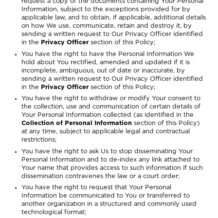
request a copy of the documents containing Your Personal
Information, subject to the exceptions provided for by
applicable law, and to obtain, if applicable, additional details
on how We use, communicate, retain and destroy it, by
sending a written request to Our Privacy Officer identified
in the
Privacy Officer
section of this Policy;
You have the right to have the Personal Information We
hold about You rectified, amended and updated if it is
incomplete, ambiguous, out of date or inaccurate, by
sending a written request to Our Privacy Officer identified
in the
Privacy Officer
section of this Policy;
You have the right to withdraw or modify Your consent to
the collection, use and communication of certain details of
Your Personal Information collected (as identified in the
Collection of Personal Information
section of this Policy)
at any time, subject to applicable legal and contractual
restrictions;
You have the right to ask Us to stop disseminating Your
Personal Information and to de-index any link attached to
Your name that provides access to such information if such
dissemination contravenes the law or a court order;
You have the right to request that Your Personal
Information be communicated to You or transferred to
another organization in a structured and commonly used
technological format;