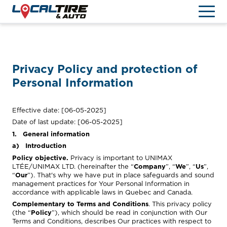
TIRES & WHEELS
Privacy Policy and protection of
LOCATE US
Personal Information
FR
Effective date: [06-05-2025]
Date of last update: [06-05-2025]
1. General information
a) Introduction
Policy objective.
Privacy is important to UNIMAX
LTÉE/UNIMAX LTD. (hereinafter the “
Company
”, “
We
”, “
Us
”,
“
Our
”). That's why we have put in place safeguards and sound
management practices for Your Personal Information in
accordance with applicable laws in Quebec and Canada.
Complementary to Terms and Conditions
. This privacy policy
(the “
Policy
”), which should be read in conjunction with Our
Terms and Conditions, describes Our practices with respect to