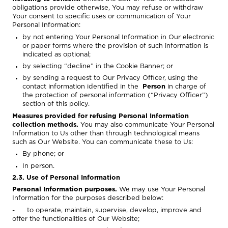
obligations provide otherwise, You may refuse or withdraw
Your consent to specific uses or communication of Your
Personal Information:
by not entering Your Personal Information in Our electronic
or paper forms where the provision of such information is
indicated as optional;
by selecting “decline” in the Cookie Banner; or
by sending a request to Our Privacy Officer, using the
contact information identified in the
Person
in charge of
the protection of personal information (“Privacy Officer”)
section of this policy.
Measures provided for refusing Personal Information
collection methods.
You may also communicate Your Personal
Information to Us other than through technological means
such as Our Website. You can communicate these to Us:
By phone; or
In person.
2.3. Use of Personal Information
Personal Information purposes.
We may use Your Personal
Information for the purposes described below:
- to operate, maintain, supervise, develop, improve and
offer the functionalities of Our Website;