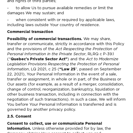
and rights of third parties;
- to allow Us to pursue available remedies or limit the
damages We may sustain; and
- when consistent with or required by applicable laws,
including laws outside Your country of residence.
Commercial transaction
Possibility of commercial transactions.
We may share,
transfer or communicate, strictly in accordance with this Policy
and the provisions of the
Act Respecting the Protection of
Personal Information in the Private Sector
, RLRQ c P-39.1
(“
Quebec’s Private Sector Act”
) and the
Act to Modernize
Legislation Provisions Respecting the Protection of Personal
Information
, LQ 2021, c 25 (
“Law 25
”, passed on September
22, 2021), Your Personal Information in the event of a sale,
transfer or assignment, in whole or in part, of the Business or
Our assets (for example, as a result of a merger, consolidation,
change of control, reorganization, bankruptcy, liquidation or
other business transaction, including in connection with the
negotiation of such transactions). In such a case, We will inform
You before Your Personal Information is transferred and is
governed by another privacy policy.
2.5. Consent
Consent to collect, use or communicate Personal
Information.
Unless otherwise provided for by law, the