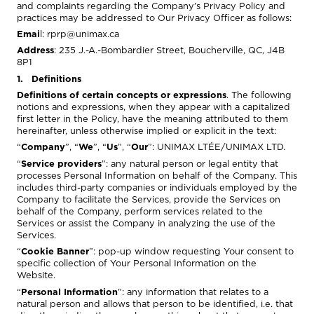
and complaints regarding the Company’s Privacy Policy and
practices may be addressed to Our Privacy Officer as follows:
Emai
l:
rprp@unimax.ca
Address
: 235 J.-A.-Bombardier Street, Boucherville, QC, J4B
8P1
1. Definitions
Definitions of certain concepts or expressions
. The following
notions and expressions, when they appear with a capitalized
first letter in the Policy, have the meaning attributed to them
hereinafter, unless otherwise implied or explicit in the text:
“
Company
”, “
We
”, “
Us
”, “
Our
”: UNIMAX LTÉE/UNIMAX LTD.
“
Service providers
”: any natural person or legal entity that
processes Personal Information on behalf of the Company. This
includes third-party companies or individuals employed by the
Company to facilitate the Services, provide the Services on
behalf of the Company, perform services related to the
Services or assist the Company in analyzing the use of the
Services.
“
Cookie Banner
”: pop-up window requesting Your consent to
specific collection of Your Personal Information on the
Website.
“
Personal Information
”: any information that relates to a
natural person and allows that person to be identified, i.e. that