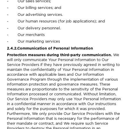
- Our sales services;
- Our billing services; and
- Our advertising services.
- Our human resources (for job applications); and
- Our delivery personnel.
- Our merchants
- Our marketing services
2.4.2.Communication of Personal Information
Protection measures during third-party communication.
We
will only communicate Your Personal Information to Our
Service Providers if they have previously agreed in writing to
maintain the confidentiality of Your Personal Information in
accordance with applicable laws and Our Information
Governance Program through the implementation of various
information protection and governance measures.
These
measures are proportionate to the sensitivity of the Personal
Information processed or communicated. Without limitation,
Our Service Providers may only use Your Personal Information
in a confidential manner in accordance with Our instructions
and solely for the purposes for which it was provided.
Furthermore, We only provide Our Service Providers with the
Personal Information that is necessary for the performance of
their mandate or contract, and We require such Service
Providers to destroy the Personal Information in an