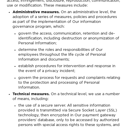
access, infringement, disclosure, reproduction, communication,
use or modification. These measures include:
Administrative measures.
On an administrative level, the
adoption of a series of measures, policies and procedures
as part of the implementation of Our information
governance program, which:
govern the access, communication, retention and de-
identification, including destruction or anonymization of
Personal Information;
determine the roles and responsibilities of Our
employees throughout the life cycle of Personal
Information and documents;
establish procedures for intervention and response in
the event of a privacy incident;
govern the process for requests and complaints relating
to the protection and processing of Personal
Information.
Technical measures.
On a technical level, we use a number
of means, including:
the use of a secure server. All sensitive information
provided is transmitted via Secure Socket Layer (SSL)
technology, then encrypted in Our payment gateway
providers’ database, only to be accessed by authorized
persons with special access rights to these systems, and