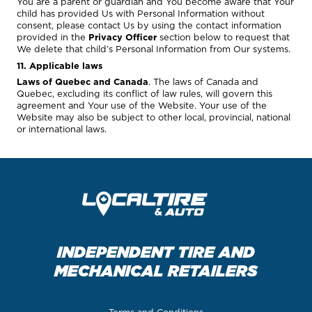
You are a parent or guardian and You become aware that Your
child has provided Us with Personal Information without
consent, please contact Us by using the contact information
provided in the
Privacy Officer
section below to request that
We delete that child’s Personal Information from Our systems.
11. Applicable laws
Laws of Quebec and Canada
. The laws of Canada and
Quebec, excluding its conflict of law rules, will govern this
agreement and Your use of the Website. Your use of the
Website may also be subject to other local, provincial, national
or international laws.
INDEPENDENT TIRE AND
MECHANICAL RETAILERS