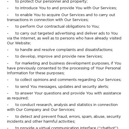
- to protect Our personnel and property;
- to introduce You to and provide You with Our Services;
- to enable You to acquire Our Services and to carry out
transactions in connection with Our Services;
- to perform Our contractual obligations to You;
- to carry out targeted advertising and deliver ads to You
via the Internet, as well as to persons who have already visited
Our Website;
- to handle and resolve complaints and dissatisfactions;
- to develop, improve and provide new Services;
- for marketing and business development purposes, if You
have previously consented to the processing of Your Personal
Information for these purposes;
- to collect opinions and comments regarding Our Services;
- to send You messages, updates and security alerts;
- to answer Your questions and provide You with assistance
as required;
- to conduct research, analysis and statistics in connection
with Our Company and Our Services;
- to detect and prevent fraud, errors, spam, abuse, security
incidents and other harmful activities;
- to provide a virtual communication interface (“chatbot”)