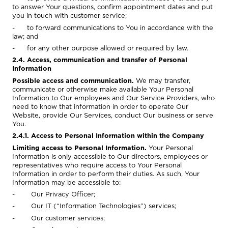
to answer Your questions, confirm appointment dates and put
you in touch with customer service;
- to forward communications to You in accordance with the
law; and
- for any other purpose allowed or required by law.
2.4. Access, communication and transfer of Personal
Information
Possible access and communication.
We may transfer,
communicate or otherwise make available Your Personal
Information to Our employees and Our Service Providers, who
need to know that information in order to operate Our
Website, provide Our Services, conduct Our business or serve
You.
2.4.1. Access to Personal Information within the Company
Limiting access to Personal Information.
Your Personal
Information is only accessible to Our directors, employees or
representatives who require access to Your Personal
Information in order to perform their duties. As such, Your
Information may be accessible to:
- Our Privacy Officer;
- Our IT (“Information Technologies”) services;
- Our customer services;