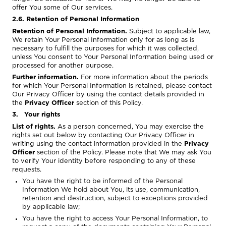
offer You some of Our services.
2.6. Retention of Personal Information
Retention of Personal Information.
Subject to applicable law,
We retain Your Personal Information only for as long as is
necessary to fulfill the purposes for which it was collected,
unless You consent to Your Personal Information being used or
processed for another purpose.
Further information.
For more information about the periods
for which Your Personal Information is retained, please contact
Our Privacy Officer by using the contact details provided in
the
Privacy Officer
section of this Policy.
3. Your rights
List of rights.
As a person concerned, You may exercise the
rights set out below by contacting Our Privacy Officer in
writing using the contact information provided in the
Privacy
Officer
section of the Policy. Please note that We may ask You
to verify Your identity before responding to any of these
requests.
You have the right to be informed of the Personal
Information We hold about You, its use, communication,
retention and destruction, subject to exceptions provided
by applicable law;
You have the right to access Your Personal Information, to