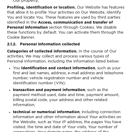
Our property;
Profiling, identification or location.
Our Website has features
that allow it to profile Your activities on Our Website, identify
You and locate You. These features are used by third parties
identified in the
Access, communication and transfer of
Personal Information
section through Cookies. We disable
these functions by default. You can activate them through the
Cookie Banner.
2.1.2. Personal Information collected
Categories of collected information.
In the course of Our
activities, We may collect and process various types of
Personal Information, including the information listed below:
You
identification and contact information
, such as your
first and last names, address, e-mail address and telephone
number, vehicle registration number and vehicle
identification number (VIN);
transaction and payment information
, such as the
payment method used, date and time, payment amount,
billing postal code, your address and other related
information;
technical or numerical information
, including connection
information and other information about Your activities on
the Website, such as Your IP address, the pages You have
visited, the time and date of Your visits, Your number of