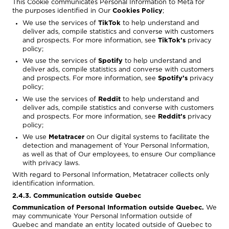
This Cookie communicates Personal Information to Meta for
the purposes identified in Our
Cookies Policy
;
We use the services of
TikTok
to help understand and
deliver ads, compile statistics and converse with customers
and prospects. For more information, see
TikTok’s
privacy
policy
;
We use the services of
Spotify
to help understand and
deliver ads, compile statistics and converse with customers
and prospects. For more information, see
Spotify’s
privacy
policy
;
We use the services of
Reddit
to help understand and
deliver ads, compile statistics and converse with customers
and prospects. For more information, see
Reddit’s
privacy
policy
;
We use
Metatracer
on Our digital systems to facilitate the
detection and management of Your Personal Information,
as well as that of Our employees, to ensure Our compliance
with privacy laws.
With regard to Personal Information, Metatracer collects only
identification information.
2.4.3. Communication outside Quebec
Communication of Personal Information outside Quebec.
We
may communicate Your Personal Information outside of
Quebec and mandate an entity located outside of Quebec to