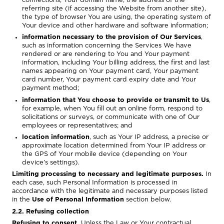
connections, Your domain name, the address of the
referring site (if accessing the Website from another site),
the type of browser You are using, the operating system of
Your device and other hardware and software information;
information necessary to the provision of Our Services
,
such as information concerning the Services We have
rendered or are rendering to You and Your payment
information, including Your billing address, the first and last
names appearing on Your payment card, Your payment
card number, Your payment card expiry date and Your
payment method;
information that You choose to provide or transmit to Us
,
for example, when You fill out an online form, respond to
solicitations or surveys, or communicate with one of Our
employees or representatives; and
location information
, such as Your IP address, a precise or
approximate location determined from Your IP address or
the GPS of Your mobile device (depending on Your
device’s settings).
Limiting processing to necessary and legitimate purposes.
In
each case, such Personal Information is processed in
accordance with the legitimate and necessary purposes listed
in the
Use of Personal Information
section below.
2.2. Refusing collection
Refusing to consent.
Unless the Law or Your contractual