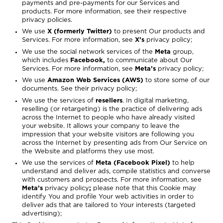
payments and pre-payments for our Services and
products. For more information, see their respective
privacy policies.
We use
X (formerly Twitter)
to present Our products and
Services. For more information, see
X’s
privacy policy
;
We use the social network services of the
Meta
group,
which includes
Facebook,
to communicate about Our
Services. For more information, see
Meta’s
privacy policy
;
We use
Amazon Web Services (AWS)
to store some of our
documents. See their privacy policy;
We use the services of
resellers
. In digital marketing,
reselling (or retargeting) is the practice of delivering ads
across the Internet to people who have already visited
your website. It allows your company to leave the
impression that your website visitors are following you
across the Internet by presenting ads from Our Service on
the Website and platforms they use most.
We use the services of
Meta (Facebook Pixel)
to help
understand and deliver ads, compile statistics and converse
with customers and prospects. For more information, see
Meta’s
privacy policy
;
please note that this Cookie may
identify You and profile Your web activities in order to
deliver ads that are tailored to Your interests (targeted
advertising);