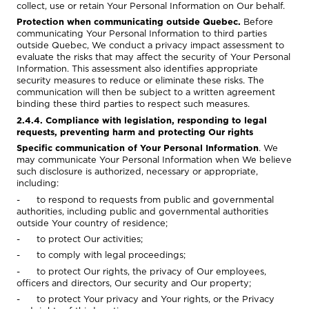
collect, use or retain Your Personal Information on Our behalf.
Protection when communicating outside Quebec.
Before
communicating Your Personal Information to third parties
outside Quebec, We conduct a privacy impact assessment to
evaluate the risks that may affect the security of Your Personal
Information. This assessment also identifies appropriate
security measures to reduce or eliminate these risks. The
communication will then be subject to a written agreement
binding these third parties to respect such measures.
2.4.4. Compliance with legislation, responding to legal
requests, preventing harm and protecting Our rights
Specific communication of Your Personal Information
. We
may communicate Your Personal Information when We believe
such disclosure is authorized, necessary or appropriate,
including:
- to respond to requests from public and governmental
authorities, including public and governmental authorities
outside Your country of residence;
- to protect Our activities;
- to comply with legal proceedings;
- to protect Our rights, the privacy of Our employees,
officers and directors, Our security and Our property;
- to protect Your privacy and Your rights, or the Privacy