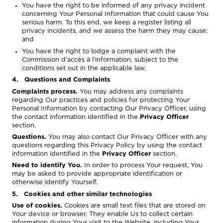
You have the right to be informed of any privacy incident
concerning Your Personal Information that could cause You
serious harm. To this end, we keep a register listing all
privacy incidents, and we assess the harm they may cause;
and
You have the right to lodge a complaint with the
Commission d’accès à l’information, subject to the
conditions set out in the applicable law.
4. Questions and Complaints
Complaints process.
You may address any complaints
regarding Our practices and policies for protecting Your
Personal Information by contacting Our Privacy Officer, using
the contact information identified in the
Privacy Officer
section.
Questions.
You may also contact Our Privacy Officer with any
questions regarding this Privacy Policy by using the contact
information identified in the
Privacy Officer
section.
Need to identify You.
In order to process Your request, You
may be asked to provide appropriate identification or
otherwise identify Yourself.
5. Cookies and other similar technologies
Use of cookies.
Cookies are small text files that are stored on
Your device or browser. They enable Us to collect certain
information during Your visit to the Website, including Your