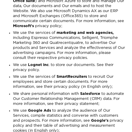
Office suite
) and Microsoft Azure to store and manage Our
data, Our documents and Our emails and to host the
Website. We also use Microsoft Dynamics AX as our ERP
and Microsoft Exchanges (Office365) to store and
communicate certain documents. For more information, see
Microsoft’s
privacy policy
;
We use the services of
marketing and web agencies,
including Espresso Communications, Selligent, Triomphe
Marketing 360 and Quatrecentquatre, to advertise Our
products and Services and analyze the effectiveness of Our
advertising campaigns. For more information, please
consult their respective privacy policies.
We use
Lognet Inc
. to store our documents. See
their
privacy policy
.
We use the services of
SmartRecruiters
to recruit Our
employees and store certain documents. For more
information, see their
privacy policy
(in English only);
We share personal information with
Salesforce
to automate
Our Customer Relationship Management (CRM) data. For
more information, see their
privacy statement
;
We use
Google Ads
to analyze the audience of Our
Services, compile statistics and converse with customers
and prospects. For more information, see
Google’s
privacy
policy
and their
table of advertising and measurement
cookies
(in English only);