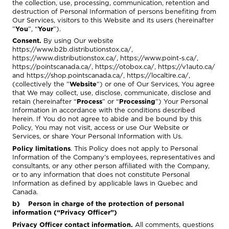
the collection, use, processing, communication, retention and
destruction of Personal Information of persons benefiting from
Our Services, visitors to this Website and its users (hereinafter
”
You
”, “
Your
”).
Consent.
By using Our website
https://www.b2b.distributionstox.ca/
,
https://www.distributionstox.ca/
,
https://www.point-s.ca/
,
https://pointscanada.ca/
,
https://otobox.ca/
,
https://v1auto.ca/
and
https://shop.pointscanada.ca/
,
https://localtire.ca/
,
(collectively the ”
Website
”) or one of Our Services, You agree
that We may collect, use, disclose, communicate, disclose and
retain (hereinafter “
Process
” or “
Processing
”) Your Personal
Information in accordance with the conditions described
herein. If You do not agree to abide and be bound by this
Policy, You may not visit, access or use Our Website or
Services, or share Your Personal Information with Us.
Policy limitations
. This Policy does not apply to Personal
Information of the Company’s employees, representatives and
consultants, or any other person affiliated with the Company,
or to any information that does not constitute Personal
Information as defined by applicable laws in Quebec and
Canada.
b) Person in charge of the protection of personal
information (“Privacy Officer”)
Privacy Officer contact information.
All comments, questions