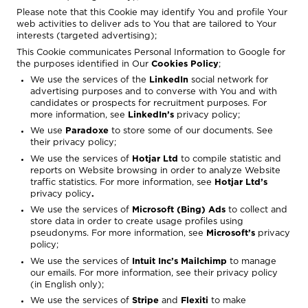
Please note that this Cookie may identify You and profile Your
web activities to deliver ads to You that are tailored to Your
interests (targeted advertising);
This Cookie communicates Personal Information to Google for
the purposes identified in
Our
Cookies Policy
;
We use the services of the
LinkedIn
social network for
advertising purposes and to converse with You and with
candidates or prospects for recruitment purposes. For
more information, see
LinkedIn’s
privacy policy
;
We use
Paradoxe
to store some of our documents. See
their privacy policy;
We use the services of
Hotjar Ltd
to compile statistic and
reports on Website browsing in order to analyze Website
traffic statistics. For more information, see
Hotjar
Ltd’s
privacy policy
.
We use the services of
Microsoft (Bing) Ads
to collect and
store data in order to create usage profiles using
pseudonyms. For more information, see
Microsoft’s
privacy
policy
;
We use the services of
Intuit Inc’s
Mailchimp
to manage
our emails. For more information, see their
privacy policy
(in English only);
We use the services of
Stripe
and
Flexiti
to make