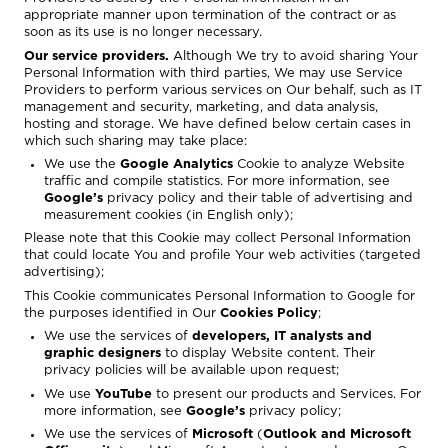
appropriate manner upon termination of the contract or as
soon as its use is no longer necessary.
Our service providers.
Although We try to avoid sharing Your
Personal Information with third parties, We may use Service
Providers to perform various services on Our behalf, such as IT
management and security, marketing, and data analysis,
hosting and storage. We have defined below certain cases in
which such sharing may take place:
We use the
Google Analytics
Cookie to analyze Website
traffic and compile statistics. For more information, see
Google’s
privacy policy
and their
table of advertising and
measurement cookies
(in English only);
Please note that this Cookie may collect Personal Information
that could locate You and profile Your web activities (targeted
advertising);
This Cookie communicates Personal Information to Google for
the purposes identified in Our
Cookies Policy
;
We use the services of
developers, IT analysts and
graphic designers
to display Website content. Their
privacy policies will be available upon request;
We use
YouTube
to present our products and Services. For
more information, see
Google’s
privacy policy
;
We use the services of
Microsoft
(
Outlook and Microsoft