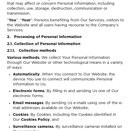
that may affect or concern Personal Information, including
collection, use, storage, destruction, communication or
transmission.
“
You
”, “
Your
”: Persons benefiting from Our Services, visitors to
the Website and all users having recourse to the Company’s
Services.
2. Processing of Personal Information
2.1. Collection of Personal Information
2.1.1. Collection methods
Various methods.
We collect Your Personal Information
through Our Website or other technological means in a variety
of ways:
Automatically
. When You connect to Our Website, the
device You use to connect will communicate Personal
Information to Us;
Electronic forms.
By filling in and sending Us one of Our
electronic forms;
Email messages
. By sending Us e-mails using one of the e-
mail addresses available on Our Website;
Cookies
. By Cookies, including the Cookies identified in
Our
Cookies Policy
; and
Surveillance cameras.
By surveillance cameras installed on