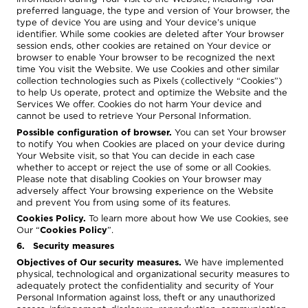
preferred language, the type and version of Your browser, the
type of device You are using and Your device’s unique
identifier. While some cookies are deleted after Your browser
session ends, other cookies are retained on Your device or
browser to enable Your browser to be recognized the next
time You visit the Website. We use Cookies and other similar
collection technologies such as Pixels (collectively “Cookies”)
to help Us operate, protect and optimize the Website and the
Services We offer. Cookies do not harm Your device and
cannot be used to retrieve Your Personal Information.
Possible configuration of browser.
You can set Your browser
to notify You when Cookies are placed on your device during
Your Website visit, so that You can decide in each case
whether to accept or reject the use of some or all Cookies.
Please note that disabling Cookies on Your browser may
adversely affect Your browsing experience on the Website
and prevent You from using some of its features.
Cookies Policy.
To learn more about how We use Cookies, see
Our “
Cookies Policy
”.
6. Security measures
Objectives of Our security measures.
We have implemented
physical, technological and organizational security measures to
adequately protect the confidentiality and security of Your
Personal Information against loss, theft or any unauthorized