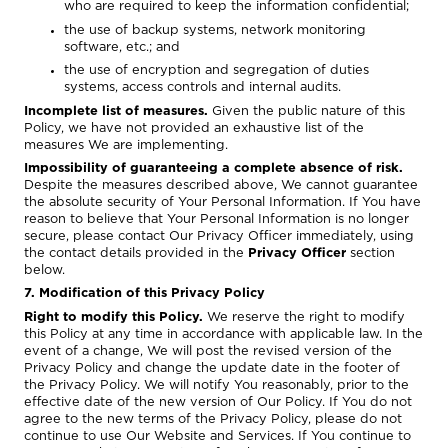
who are required to keep the information confidential;
the use of backup systems, network monitoring
software, etc.; and
the use of encryption and segregation of duties
systems, access controls and internal audits.
Incomplete list of measures.
Given the public nature of this
Policy, we have not provided an exhaustive list of the
measures We are implementing.
Impossibility of guaranteeing a complete absence of risk.
Despite the measures described above, We cannot guarantee
the absolute security of Your Personal Information. If You have
reason to believe that Your Personal Information is no longer
secure, please contact Our Privacy Officer immediately, using
the contact details provided in the
Privacy Officer
section
below.
7. Modification of this Privacy Policy
Right to modify this Policy.
We reserve the right to modify
this Policy at any time in accordance with applicable law. In the
event of a change, We will post the revised version of the
Privacy Policy and change the update date in the footer of
the Privacy Policy. We will notify You reasonably, prior to the
effective date of the new version of Our Policy. If You do not
agree to the new terms of the Privacy Policy, please do not
continue to use Our Website and Services. If You continue to